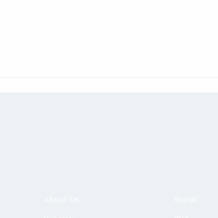
About Us
Social