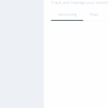
Track and manage your events
Upcoming
Past