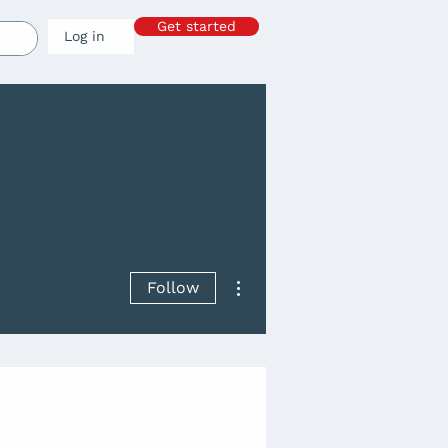
Get started
Log in
More actions
Follow