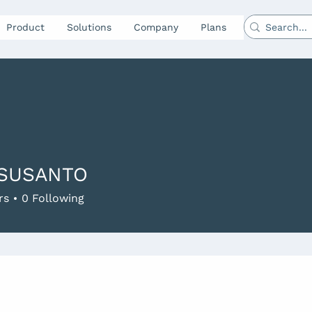
Product
Solutions
Company
Plans
 SUSANTO
rs
0
Following