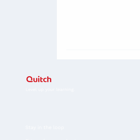
Level up your learning.
Stay in the loop