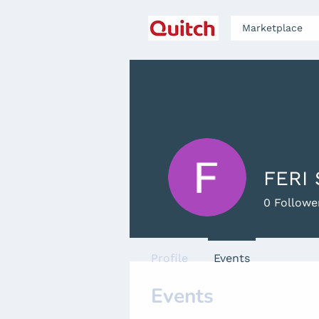
Marketplace
FERI
0
Followe
Profile
Events
Events