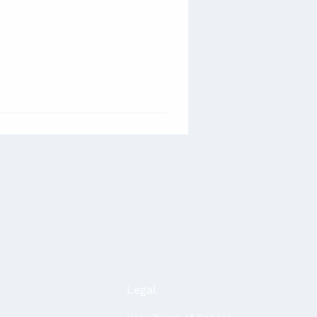
Legal