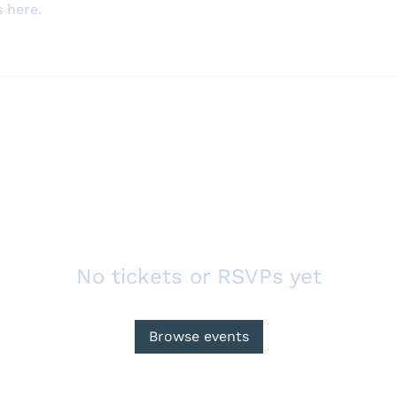
 here.
No tickets or RSVPs yet
Browse events