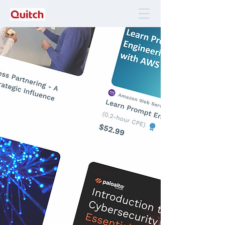
Quitch Marketplace
Every subject you want to perfect, in one place.
Visit our marketplace for a selection of
online courses that help you develop
skills and learn new subjects
efficiently and on the go.
Access Quitch