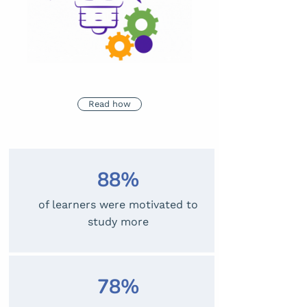
Read how
88%
of learners were motivated to
study more
78%