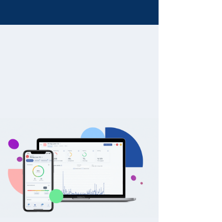
Fun and games are a part
of learning
Create interactive learner journeys to
drive interest and engagement for
your learners.