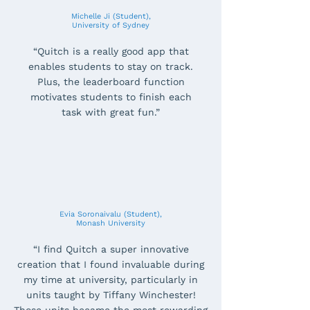
Michelle Ji (Student),
University of Sydney
“Quitch is a really good app that
enables students to stay on track.
Plus, the leaderboard function
motivates students to finish each
task with great fun.”
Evia Soronaivalu (Student),
Monash University
“I find Quitch a super innovative
creation that I found invaluable during
my time at university, particularly in
units taught by Tiffany Winchester!