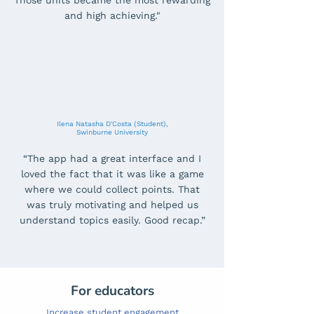
Those units became the most rewarding
and high achieving."
Ilena Natasha D'Costa (Student),
Swinburne University
“The app had a great interface and I
loved the fact that it was like a game
where we could collect points. That
was truly motivating and helped us
understand topics easily. Good recap.”
For educators
Increase student engagement