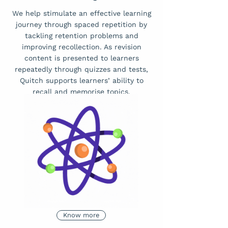
We help stimulate an effective learning
journey through spaced repetition by
tackling retention problems and
improving recollection. As revision
content is presented to learners
repeatedly through quizzes and tests,
Quitch supports learners’ ability to
recall and memorise topics.
Know more