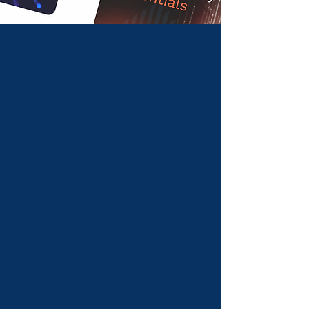
Introducing a new
way to learn.
Reimagine online learning through higher
engagement and retention with Quitch.
Learn with us
For educators