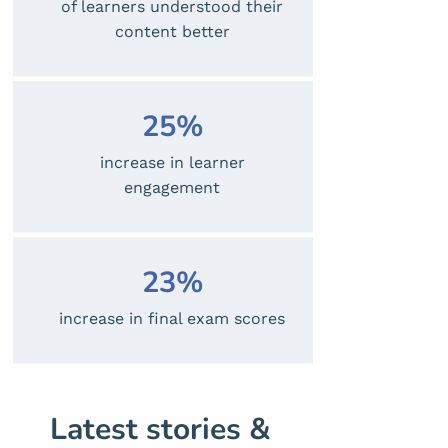
of learners understood their
content better
25%
increase in learner
engagement
23%
increase in final exam scores
Latest stories &