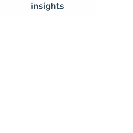
insights
Sep 25, 2024
5 min read
Innovating digital
education — a SoBLE case
study
Aug 1, 2024
3 min read