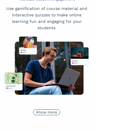
Use gamification of course material and
interactive quizzes to make online
learning fun and engaging for your
students.
Know more