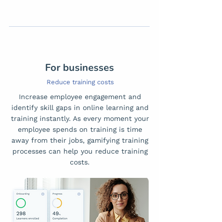
For businesses
Reduce training costs
Increase employee engagement and
identify skill gaps in online learning and
training instantly. As every moment your
employee spends on training is time
away from their jobs, gamifying training
processes can help you reduce training
costs.