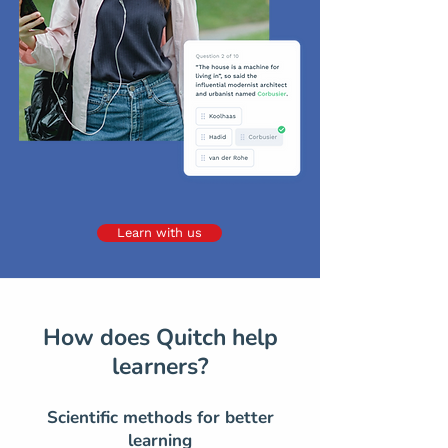
Learn with us
How does Quitch help
learners?
Scientific methods for better
learning