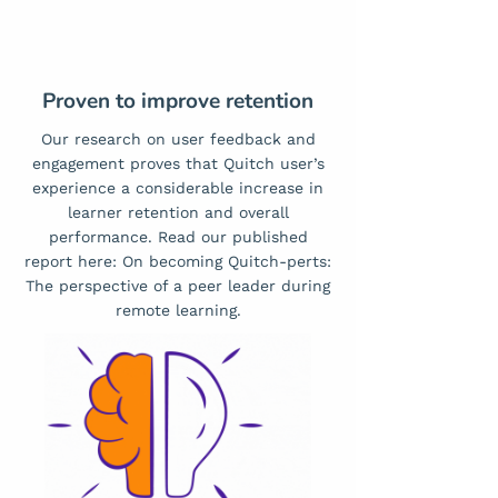
Proven to improve retention
Our research on user feedback and
engagement proves that Quitch user’s
experience a considerable increase in
learner retention and overall
performance. Read our published
report here:
On becoming Quitch-perts:
The perspective of a peer leader during
remote learning.