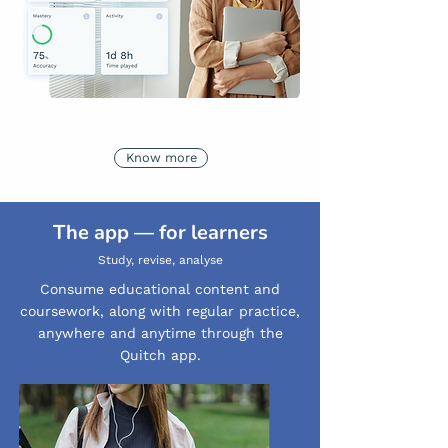
Know more
The app — for learners
Study, revise, analyse
Consume educational content and
coursework, along with regular practice,
anywhere and anytime through the
Quitch app.