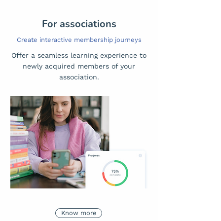
For associations
Create interactive membership journeys
Offer a seamless learning experience to
newly acquired members of your
association.
Know more