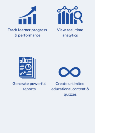
Track learner progress
View real-time
& performance
analytics
Generate powerful
Create unlimited
reports
educational content &
quizzes