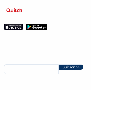
Level up your learning.
Stay in the loop
Sign up for news about competitions, course
releases, discounts and promos.
Subscribe
Help & Support
Social
About Us
LinkedIn
Our story
Resources
Meet the team
Instagram
FAQs
Facebook
Help center
Legal
Twitter
Contact us
YouTube
User Terms of
Blog
Service
Privacy Policy