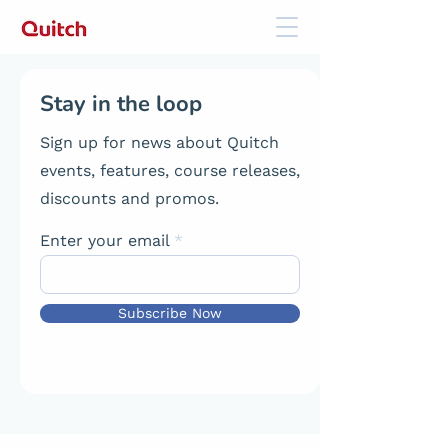
Stay in the loop
Sign up for news about Quitch
events, features, course releases,
discounts and promos.
Enter your email
Subscribe Now