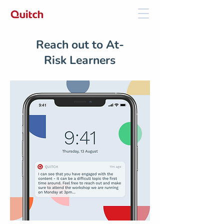
Reach out to At-
Risk Learners