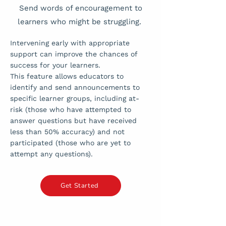
Send words of encouragement to
learners who might be struggling.
Intervening early with appropriate
support can improve the chances of
success for your learners.
This feature allows educators to
identify and send announcements to
specific learner groups, including at-
risk (those who have attempted to
answer questions but have received
less than 50% accuracy) and not
participated (those who are yet to
attempt any questions).
Get Started