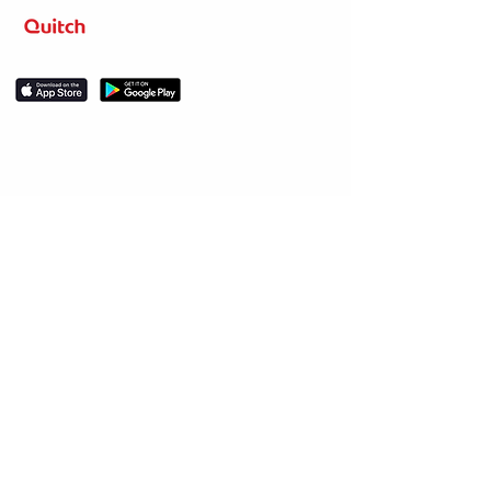
Level up your learning.
Stay in the loop
Sign up for news about competitions, course
releases, discounts and promos.
Subscribe
Help & Support
Social
About Us
LinkedIn
Our story
Resources
Meet the team
Instagram
FAQs
Facebook
Help center
Legal
Twitter
Contact us
YouTube
User Terms of
Blog
Service
Privacy Policy