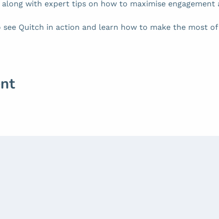
, along with expert tips on how to maximise engagement 
 see Quitch in action and learn how to make the most of i
ent