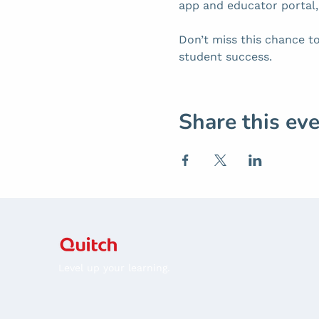
app and educator portal
Don’t miss this chance to
student success.
Share this ev
Level up your learning.