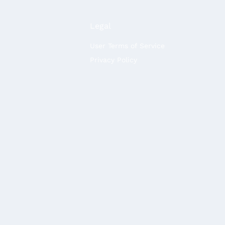
Legal
User Terms of Service
Privacy Policy