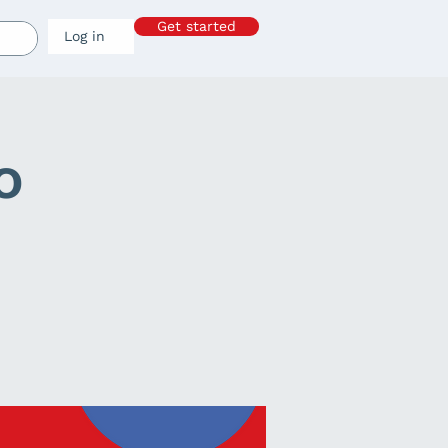
Get started
Log in
o