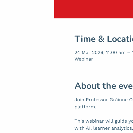
Time & Locat
24 Mar 2026, 11:00 am –
Webinar
About the eve
Join Professor Gráinne Oa
platform.
This webinar will guide y
with AI, learner analytic