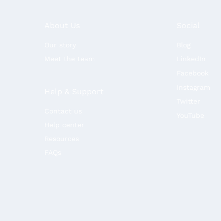
About Us
Social
Our story
Blog
Meet the team
LinkedIn
Facebook
Instagram
Help & Support
Twitter
Contact us
YouTube
Help center
Resources
FAQs