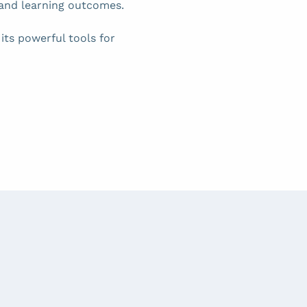
and learning outcomes.
ts powerful tools for 