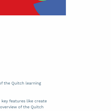
f the Quitch learning 
key features like create 
 overview of the Quitch 