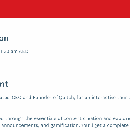
ion
 11:30 am AEDT
nt
tes, CEO and Founder of Quitch, for an interactive tour o
ou through the essentials of content creation and explore 
s, announcements, and gamification. You'll get a complete