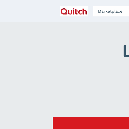
Marketplace