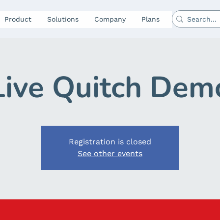
Product
Solutions
Company
Plans
Live Quitch Dem
Registration is closed
See other events