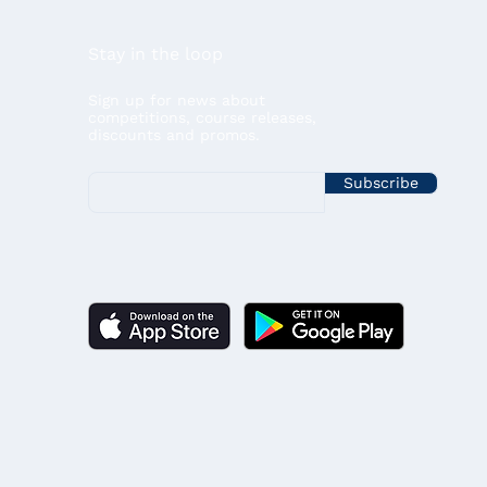
Stay in the loop
Sign up for news about
competitions, course releases,
discounts and promos.
Subscribe