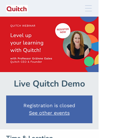
Live Quitch Demo
Registration is closed
See other events