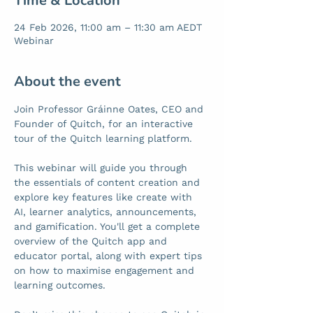
Time & Location
24 Feb 2026, 11:00 am – 11:30 am AEDT
Webinar
About the event
Join Professor Gráinne Oates, CEO and 
Founder of Quitch, for an interactive 
tour of the Quitch learning platform.
This webinar will guide you through 
the essentials of content creation and 
explore key features like create with 
AI, learner analytics, announcements, 
and gamification. You'll get a complete 
overview of the Quitch app and 
educator portal, along with expert tips 
on how to maximise engagement and 
learning outcomes.