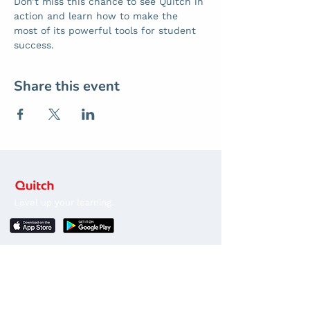
Don’t miss this chance to see Quitch in 
action and learn how to make the 
most of its powerful tools for student 
success.
Share this event
Level up your learning.
Stay in the loop
Sign up for news about competitions, course
releases, discounts and promos.