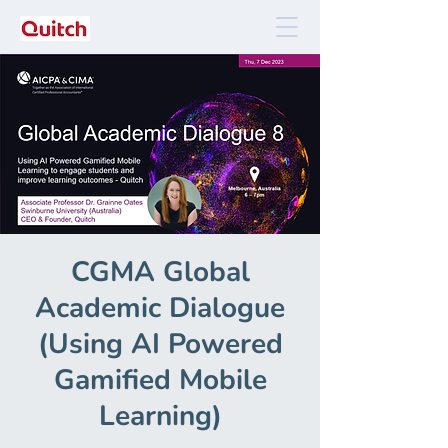
CGMA Global
Academic Dialogue
(Using AI Powered
Gamified Mobile
Learning)