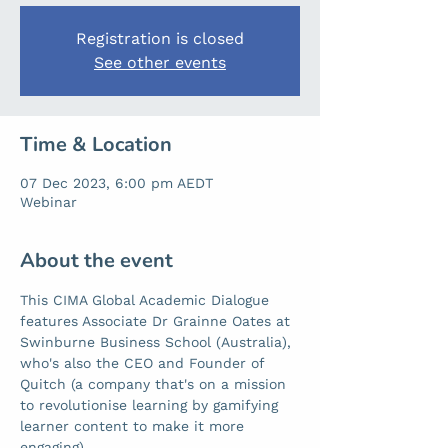
Registration is closed
See other events
Time & Location
07 Dec 2023, 6:00 pm AEDT
Webinar
About the event
This CIMA Global Academic Dialogue 
features Associate Dr Grainne Oates at 
Swinburne Business School (Australia), 
who's also the CEO and Founder of 
Quitch (a company that's on a mission 
to revolutionise learning by gamifying 
learner content to make it more 
engaging). 