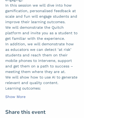
In this session we will dive into how 
gamification, personalised feedback at 
scale and fun will engage students and 
improve their learning outcomes.  
We will demonstrate the Quitch 
platform and invite you as a student to 
get familiar with the experience. 
In addition, we will demonstrate how 
as educators we can detect ‘at risk’ 
students and reach them on their 
mobile phones to intervene, support 
and get them on a path to success – 
meeting them where they are at.  
We will show how to use AI to generate 
relevant and quality content.  
Learning outcomes: 
Show More
Share this event