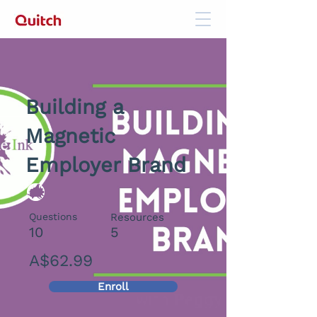
Building a
Magnetic
Employer Brand
Questions
Resources
10
5
A$62.99
Enroll