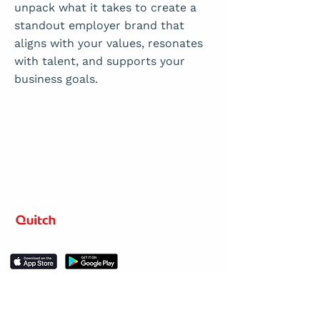
unpack what it takes to create a
standout employer brand that
aligns with your values, resonates
with talent, and supports your
business goals.
Level up your learning.
Stay in the loop