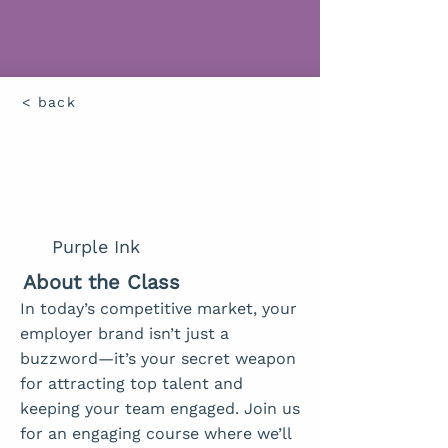
< back
Purple Ink
About the Class
In today’s competitive market, your
employer brand isn’t just a
buzzword—it’s your secret weapon
for attracting top talent and
keeping your team engaged. Join us
for an engaging course where we’ll