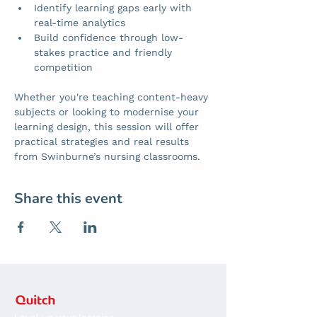
Identify learning gaps early with 
real-time analytics
Build confidence through low-
stakes practice and friendly 
competition
Whether you're teaching content-heavy 
subjects or looking to modernise your 
learning design, this session will offer 
practical strategies and real results 
from Swinburne’s nursing classrooms.
Share this event