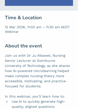
Time & Location
12 Mar 2026, 11:00 am – 11:30 am AEDT
Webinar
About the event
Join us with Dr Ju Attawet, Nursing 
Senior Lecturer at Swinburne 
University of Technology, as she shares 
how AI-powered microlearning helped 
make complex nursing theory more 
accessible, motivating, and practice-
focused for students.
In this webinar, you’ll learn how to:
Use AI to quickly generate high-
quality, aligned questions