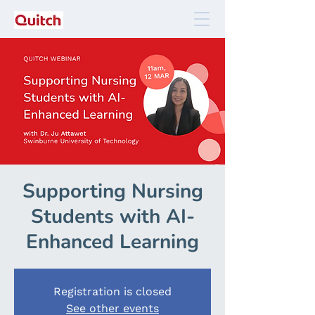
Supporting Nursing
Students with AI-
Enhanced Learning
Registration is closed
See other events